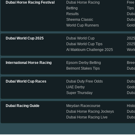
Dubai Horse Racing Festival
Dubai Horse Racing
Free
Betting
Tips
Results
Duba
Sheema Classic
Duba
World Cup Runners
Gold
Dubai World Cup 2025
Dubai World Cup
2025
Dubai World Cup Tips
2025
Al Maktoum Challenge 2025
Worl
International Horse Racing
Epsom Derby Betting
Bree
Belmont Stakes Tips
Duba
Dubai World Cup Races
Dubai Duty Free Odds
Duba
UAE Derby
Godo
Super Thursday
Duba
Dubai Racing Guide
Meydan Racecourse
Hist
Dubai Horse Racing Jockeys
Duba
Dubai Horse Racing Live
Duba