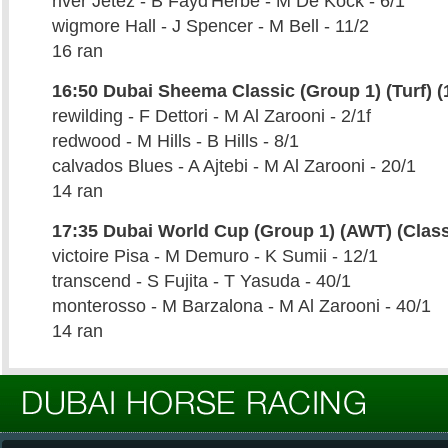
river Jetez - B Fayd'Herbe - M De Kock - 6/1
wigmore Hall - J Spencer - M Bell - 11/2
16 ran
16:50 Dubai Sheema Classic (Group 1) (Turf) (
rewilding - F Dettori - M Al Zarooni - 2/1f
redwood - M Hills - B Hills - 8/1
calvados Blues - A Ajtebi - M Al Zarooni - 20/1
14 ran
17:35 Dubai World Cup (Group 1) (AWT) (Class
victoire Pisa - M Demuro - K Sumii - 12/1
transcend - S Fujita - T Yasuda - 40/1
monterosso - M Barzalona - M Al Zarooni - 40/1
14 ran