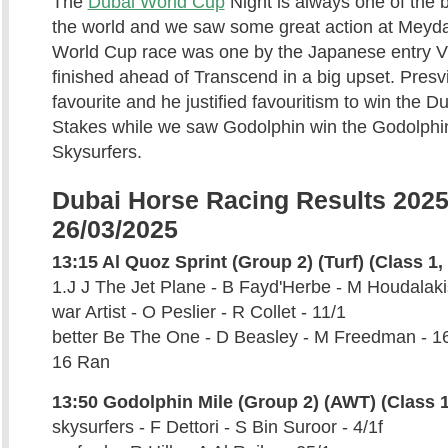
The
Dubai World Cup
Night is always one of the 
the world and we saw some great action at Meyda
World Cup race was one by the Japanese entry Vi
finished ahead of Transcend in a big upset. Presv
favourite and he justified favouritism to win the D
Stakes while we saw Godolphin win the Godolphin
Skysurfers.
Dubai Horse Racing Results 2025
26/03/2025
13:15 Al Quoz Sprint (Group 2) (Turf) (Class 1, 
1.J J The Jet Plane - B Fayd'Herbe - M Houdalakis
war Artist - O Peslier - R Collet - 11/1
better Be The One - D Beasley - M Freedman - 1
16 Ran
13:50 Godolphin Mile (Group 2) (AWT) (Class 1
skysurfers - F Dettori - S Bin Suroor - 4/1f