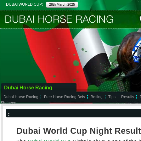
DUBAI WORLD CUP:
28th March 2025
Dubai Horse Racing
Dubai Horse Racing
Free Horse Racing Bets
Betting
Tips
Results
Shaheen
:
Dubai World Cup Night Result