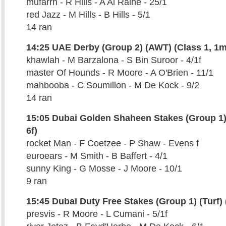
mufarrh - R Hills - A Al Raihe - 25/1
red Jazz - M Hills - B Hills - 5/1
14 ran
14:25 UAE Derby (Group 2) (AWT) (Class 1, 1m
khawlah - M Barzalona - S Bin Suroor - 4/1f
master Of Hounds - R Moore - A O'Brien - 11/1
mahbooba - C Soumillon - M De Kock - 9/2
14 ran
15:05 Dubai Golden Shaheen Stakes (Group 1)
6f)
rocket Man - F Coetzee - P Shaw - Evens f
euroears - M Smith - B Baffert - 4/1
sunny King - G Mosse - J Moore - 10/1
9 ran
15:45 Dubai Duty Free Stakes (Group 1) (Turf) 
presvis - R Moore - L Cumani - 5/1f