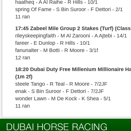
haatheq - A Al Raihe - R Hills - 10/1
spring Of Fame - S Bin Suroor - F Dettori - 2/1
11 ran
17:45 Zabeel Mile Group 2 Stakes (Turf) (Class
rileyskeepingfaith - M Al Zarooni - A Ajtebi - 14/1
fareer - E Dunlop - R Hills - 10/1
fanunalter - M Botti - R Moore - 3/1f
12 ran
18:20 Dubai Duty Free Millenium Millionaire Ha
(1m 2f)
steele Tango - R Teal - R Moore - 7/2JF
enak - S Bin Suroor - F Dettori - 7/2JF
wonder Lawn - M De Kock - K Shea - 5/1
11 ran