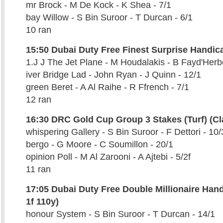
mr Brock - M De Kock - K Shea - 7/1
bay Willow - S Bin Suroor - T Durcan - 6/1
10 ran
15:50 Dubai Duty Free Finest Surprise Handicap
1.J J The Jet Plane - M Houdalakis - B Fayd'Herbe
iver Bridge Lad - John Ryan - J Quinn - 12/1
green Beret - A Al Raihe - R Ffrench - 7/1
12 ran
16:30 DRC Gold Cup Group 3 Stakes (Turf) (Cl
whispering Gallery - S Bin Suroor - F Dettori - 10/
bergo - G Moore - C Soumillon - 20/1
opinion Poll - M Al Zarooni - A Ajtebi - 5/2f
11 ran
17:05 Dubai Duty Free Double Millionaire Han
1f 110y)
honour System - S Bin Suroor - T Durcan - 14/1