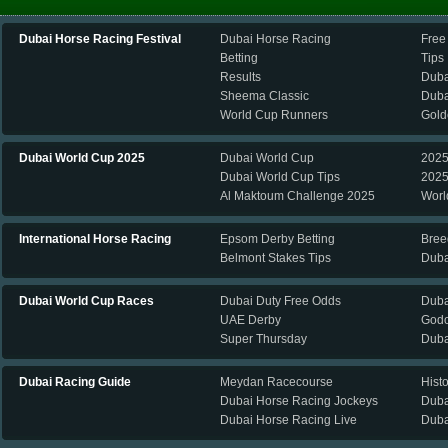
Dubai Horse Racing Festival
Dubai Horse Racing
Free
Betting
Tips
Results
Duba
Sheema Classic
Duba
World Cup Runners
Gold
Dubai World Cup 2025
Dubai World Cup
2025
Dubai World Cup Tips
2025
Al Maktoum Challenge 2025
Worl
International Horse Racing
Epsom Derby Betting
Bree
Belmont Stakes Tips
Duba
Dubai World Cup Races
Dubai Duty Free Odds
Duba
UAE Derby
Godo
Super Thursday
Duba
Dubai Racing Guide
Meydan Racecourse
Hist
Dubai Horse Racing Jockeys
Duba
Dubai Horse Racing Live
Duba