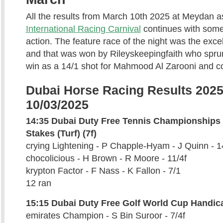
All the results from March 10th 2025 at Meydan a
International Racing Carnival
continues with some
action. The feature race of the night was the exce
and that was won by Rileyskeepingfaith who sprun
win as a 14/1 shot for Mahmood Al Zarooni and c
Dubai Horse Racing Results 2025
10/03/2025
14:35 Dubai Duty Free Tennis Championships
Stakes (Turf) (7f)
crying Lightening - P Chapple-Hyam - J Quinn - 1
chocolicious - H Brown - R Moore - 11/4f
krypton Factor - F Nass - K Fallon - 7/1
12 ran
15:15 Dubai Duty Free Golf World Cup Handic
emirates Champion - S Bin Suroor - 7/4f