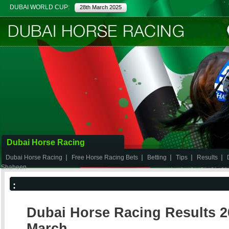
DUBAI WORLD CUP:
28th March 2025
Dubai Horse Racing
Dubai Horse Racing
Free Horse Racing Bets
Betting
Tips
Results
Shaheen
:
Dubai Horse Racing Results 20
March